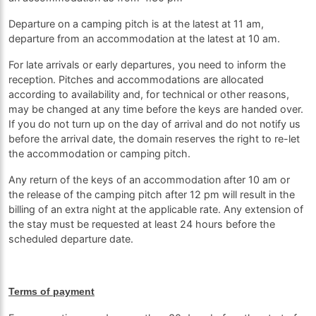
Departure on a camping pitch is at the latest at 11 am,
departure from an accommodation at the latest at 10 am.
For late arrivals or early departures, you need to inform the
reception. Pitches and accommodations are allocated
according to availability and, for technical or other reasons,
may be changed at any time before the keys are handed over.
If you do not turn up on the day of arrival and do not notify us
before the arrival date, the domain reserves the right to re-let
the accommodation or camping pitch.
Any return of the keys of an accommodation after 10 am or
the release of the camping pitch after 12 pm will result in the
billing of an extra night at the applicable rate. Any extension of
the stay must be requested at least 24 hours before the
scheduled departure date.
Terms of payment