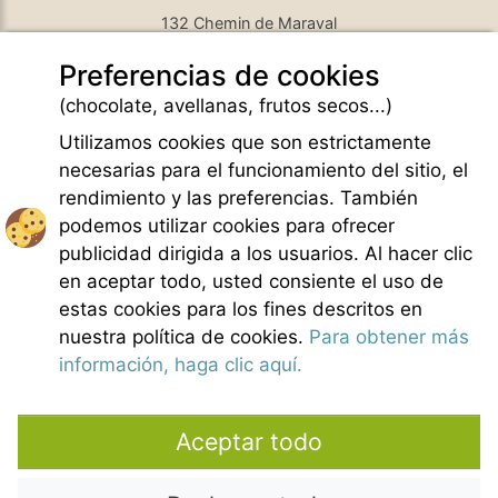
132 Chemin de Maraval
84410 Bedoin - France
Preferencias de cookies
GPS Latitude : 44.130661010742187
GPS Longitude : 5.1876931190490723
(chocolate, avellanas, frutos secos...)
E-mail :
belezy@libranoo.com
Tél : +33(0)4 90 65 60 18
Utilizamos cookies que son estrictamente
necesarias para el funcionamiento del sitio, el
Newsletter France 4 Naturisme
rendimiento y las preferencias. También
Hacer una pregunta
podemos utilizar cookies para ofrecer
Charte of naturist living
publicidad dirigida a los usuarios. Al hacer clic
Menciones legales
en aceptar todo, usted consiente el uso de
Condiciones generales de Venta
estas cookies para los fines descritos en
Creditos fotos
nuestra política de cookies.
Para obtener más
Contacto
información, haga clic aquí.
Nuestros colaboradores
Aceptar todo