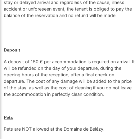
stay or delayed arrival and regardless of the cause, illness,
accident or unforeseen event, the tenant is obliged to pay the
balance of the reservation and no refund will be made.
Deposit
A deposit of 150 € per accommodation is required on arrival. It
will be refunded on the day of your departure, during the
opening hours of the reception, after a final check on
departure. The cost of any damage will be added to the price
of the stay, as well as the cost of cleaning if you do not leave
the accommodation in perfectly clean condition.
Pets
Pets are NOT allowed at the Domaine de Bélézy.