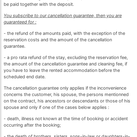
be paid together with the deposit.
You subscribe to our cancellation guarantee, then you are
guaranteed for :
- the refund of the amounts paid, with the exception of the
reservation costs and the amount of the cancellation
guarantee.
- a pro rata refund of the stay, excluding the reservation fee,
the amount of the cancellation guarantee and cleaning fee, if
you have to leave the rented accommodation before the
scheduled end date.
The cancellation guarantee only applies if the inconvenience
concerns the customer, his spouse, the persons mentionned
on the contract, his ancestors or descendants or those of his
spouse and only if one of the cases below applies :
- death, illness not known at the time of booking or accident
occurring after the booking;
- the death of brothers, sisters, sons-in-law or daughters-in-