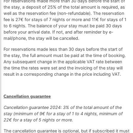
For reservations made more than 30 days before the start of
the stay, a deposit of 25% of the total amount is required, as
well as the reservation fee (non-refundable). The reservation
fee is 27€ for stays of 7 nights or more and 11€ for stays of 1
to 6 nights. The balance of your stay must be paid 30 days
before your arrival date. If not, and after reminder by e-
mail/phone, the stay will be cancelled.
For reservations made less than 30 days before the start of
the stay, the full amount must be paid at the time of booking.
Any subsequent change in the applicable VAT rate between
the time the rates were set and the invoicing of the stay will
result in a corresponding change in the price including VAT.
Cancellation guarantee
Cancellation guarantee 2024: 3% of the total amount of the
stay (minimum of 9€ for a stay of 1 to 4 nights, minimum of
22€ for a stay of 5 nights or more.
The cancellation guarantee is optional, but if subscribed it must