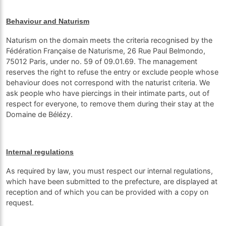
Behaviour and Naturism
Naturism on the domain meets the criteria recognised by the
Fédération Française de Naturisme, 26 Rue Paul Belmondo,
75012 Paris, under no. 59 of 09.01.69. The management
reserves the right to refuse the entry or exclude people whose
behaviour does not correspond with the naturist criteria. We
ask people who have piercings in their intimate parts, out of
respect for everyone, to remove them during their stay at the
Domaine de Bélézy.
Internal regulations
As required by law, you must respect our internal regulations,
which have been submitted to the prefecture, are displayed at
reception and of which you can be provided with a copy on
request.