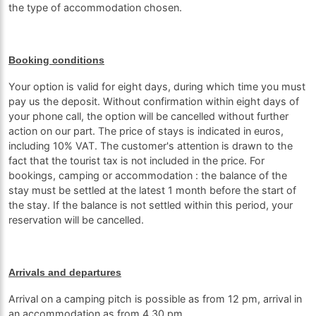
the type of accommodation chosen.
Booking conditions
Your option is valid for eight days, during which time you must
pay us the deposit. Without confirmation within eight days of
your phone call, the option will be cancelled without further
action on our part. The price of stays is indicated in euros,
including 10% VAT. The customer's attention is drawn to the
fact that the tourist tax is not included in the price. For
bookings, camping or accommodation : the balance of the
stay must be settled at the latest 1 month before the start of
the stay. If the balance is not settled within this period, your
reservation will be cancelled.
Arrivals and departures
Arrival on a camping pitch is possible as from 12 pm, arrival in
an accommodation as from 4.30 pm