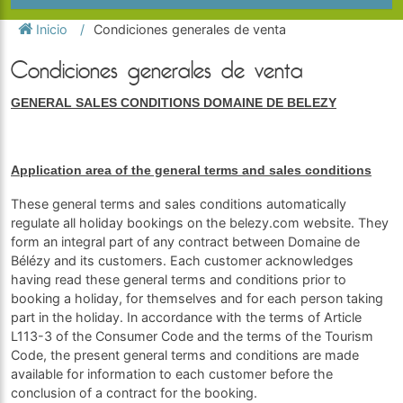
Inicio
Condiciones generales de venta
Condiciones generales de venta
GENERAL SALES CONDITIONS DOMAINE DE BELEZY
Application area of the general terms and sales conditions
These general terms and sales conditions automatically
regulate all holiday bookings on the belezy.com website. They
form an integral part of any contract between Domaine de
Bélézy and its customers. Each customer acknowledges
having read these general terms and conditions prior to
booking a holiday, for themselves and for each person taking
part in the holiday. In accordance with the terms of Article
L113-3 of the Consumer Code and the terms of the Tourism
Code, the present general terms and conditions are made
available for information to each customer before the
conclusion of a contract for the booking.