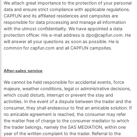
We attach great importance to the protection of your personal
data and ensure strict compliance with applicable regulations.
CAPFUN and its affiliated residences and campsites are
responsible for data processing and manage all information
with the utmost confidentiality. We have appointed a data
protection officer. His e-mail address is dpo@capfun.com. He
will answer all your questions as soon as possible. He is
common for capfun.com and all CAPFUN campsites.
After-sales service
We cannot be held responsible for accidental events, force
majeure, weather conditions, legal or administrative decisions,
which could disturb, interrupt or prevent the stay and
activities. In the event of a dispute between the trader and the
consumer, they shall endeavour to find an amicable solution. If
no amicable agreement is reached, the consumer may refer
the matter free of charge to the consumer mediator to which
the trader belongs, namely the SAS MEDIATION, within one
year of the written complaint to the trader. Referral to the