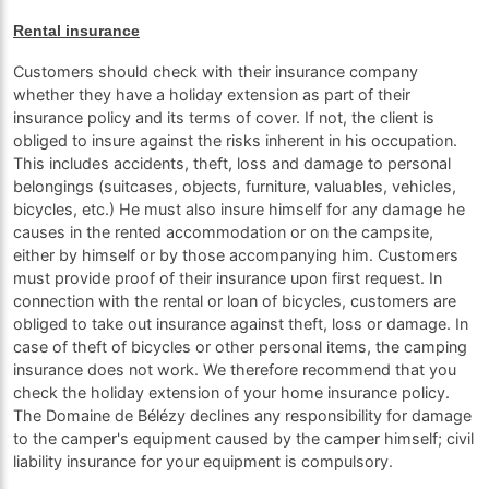
Rental insurance
Customers should check with their insurance company
whether they have a holiday extension as part of their
insurance policy and its terms of cover. If not, the client is
obliged to insure against the risks inherent in his occupation.
This includes accidents, theft, loss and damage to personal
belongings (suitcases, objects, furniture, valuables, vehicles,
bicycles, etc.) He must also insure himself for any damage he
causes in the rented accommodation or on the campsite,
either by himself or by those accompanying him. Customers
must provide proof of their insurance upon first request. In
connection with the rental or loan of bicycles, customers are
obliged to take out insurance against theft, loss or damage. In
case of theft of bicycles or other personal items, the camping
insurance does not work. We therefore recommend that you
check the holiday extension of your home insurance policy.
The Domaine de Bélézy declines any responsibility for damage
to the camper's equipment caused by the camper himself; civil
liability insurance for your equipment is compulsory.