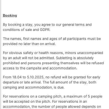
Booking
By booking a stay, you agree to our general terms and
conditions of sale and GDPR.
The names, first names and ages of all participants must be
provided no later than on arrival.
For obvious safety or health reasons, minors unaccompanied
by an adult will not be admitted. Subletting is absolutely
prohibited and persons presenting themselves will be refused
access to the campsite and accommodation.
From 18.04 to 5.10.2025, no refund will be granted for early
departure or late arrival. The full amount of the stay, both
camping and accommodation, is due.
For reservations on a camping pitch, a maximum of 5 people
will be accepted on the pitch. For reservations in an
accommodation, the number of people allowed depends on