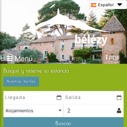
Español
Menú
PDF
Busque y reserve su estancia
Nuestras tarifas
Alojamientos
Buscar