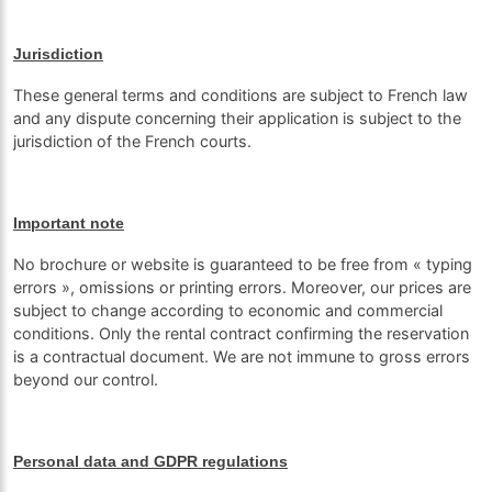
Jurisdiction
These general terms and conditions are subject to French law
and any dispute concerning their application is subject to the
jurisdiction of the French courts.
Important note
No brochure or website is guaranteed to be free from « typing
errors », omissions or printing errors. Moreover, our prices are
subject to change according to economic and commercial
conditions. Only the rental contract confirming the reservation
is a contractual document. We are not immune to gross errors
beyond our control.
Personal data and GDPR regulations