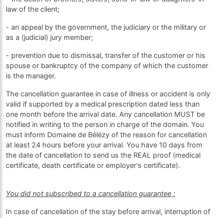
law of the client;
- an appeal by the government, the judiciary or the military or
as a (judicial) jury member;
- prevention due to dismissal, transfer of the customer or his
spouse or bankruptcy of the company of which the customer
is the manager.
The cancellation guarantee in case of illness or accident is only
valid if supported by a medical prescription dated less than
one month before the arrival date. Any cancellation MUST be
notified in writing to the person in charge of the domain. You
must inform Domaine de Bélézy of the reason for cancellation
at least 24 hours before your arrival. You have 10 days from
the date of cancellation to send us the REAL proof (medical
certificate, death certificate or employer's certificate).
You did not subscribed to a cancellation guarantee :
In case of cancellation of the stay before arrival, interruption of