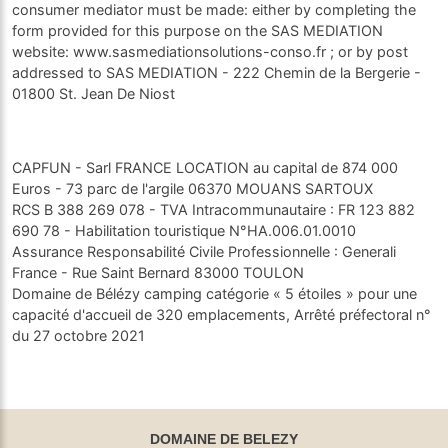
consumer mediator must be made: either by completing the
form provided for this purpose on the SAS MEDIATION
website: www.sasmediationsolutions-conso.fr ; or by post
addressed to SAS MEDIATION - 222 Chemin de la Bergerie -
01800 St. Jean De Niost
CAPFUN - Sarl FRANCE LOCATION au capital de 874 000
Euros - 73 parc de l'argile 06370 MOUANS SARTOUX
RCS B 388 269 078 - TVA Intracommunautaire : FR 123 882
690 78 - Habilitation touristique N°HA.006.01.0010
Assurance Responsabilité Civile Professionnelle : Generali
France - Rue Saint Bernard 83000 TOULON
Domaine de Bélézy camping catégorie « 5 étoiles » pour une
capacité d'accueil de 320 emplacements, Arrêté préfectoral n°
du 27 octobre 2021
DOMAINE DE BELEZY